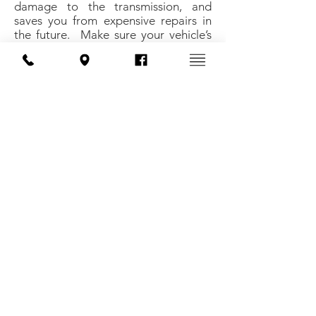
damage to the transmission, and
saves you from expensive repairs in
the future. Make sure your vehicle’s
transmission receives the attention
and service it deserves, so it can
perform to its full potential for years
to come.
Methods of payment:
We offer financing upon approval
Telephone:
616-892-4861
Address: 11180 Marwill Ave. West Olive, MI
49460