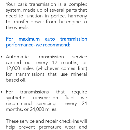
Your car’s transmission is a complex
system, made up of several parts that
need to function in perfect harmony
to transfer power from the engine to
the wheels.
For maximum auto transmission
performance, we recommend:
Automatic transmission service
carried out every 12 months, or
12,000 miles
(whichever comes first)
for transmissions that use mineral
based oil.
For transmissions that require
synthetic transmission fluid, we
recommend servicing every 24
months, or 24,000 miles.
These service and repair check-ins will
help prevent premature wear and