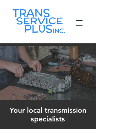
Your local transmission
specialists