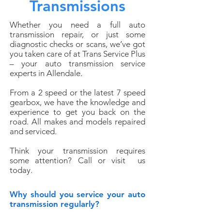
Transmissions
Whether you need a full auto
transmission repair, or just some
diagnostic checks or scans, we’ve got
you taken care of at Trans Service Plus
– your auto transmission service
experts in Allendale.
From a 2 speed or the latest 7 speed
gearbox, we have the knowledge and
experience to get you back on the
road. All makes and models repaired
and serviced.
Think your transmission requires
some attention?
Call or visit
us
today.
Why should you service your auto
transmission regularly?